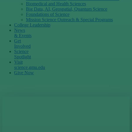
Biomedical and Health Sciences
Big Data, AI, Geospatial, Quantum Science
Foundations of Science
Mission Science Outreach & Special Programs
College Leadership
News
& Events
Get
Involved
Science
Spotlight
Visit
science.gmu.edu
Give Now