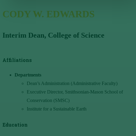
CODY W. EDWARDS
Interim Dean, College of Science
Affiliations
Departments
Dean’s Administration (Administrative Faculty)
Executive Director, Smithsonian-Mason School of
Conservation (SMSC)
Institute for a Sustainable Earth
Education