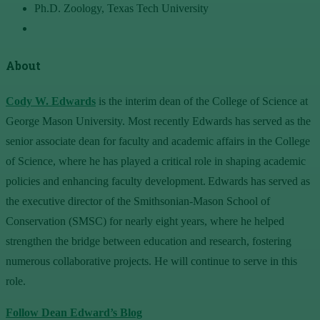
Ph.D. Zoology, Texas Tech University
About
Cody W. Edwards
is the interim dean of the College of Science at
George Mason University. Most recently Edwards has served as the
senior associate dean for faculty and academic affairs in the College
of Science, where he has played a critical role in shaping academic
policies and enhancing faculty development. Edwards has served as
the executive director of the Smithsonian-Mason School of
Conservation (SMSC) for nearly eight years, where he helped
strengthen the bridge between education and research, fostering
numerous collaborative projects. He will continue to serve in this
role.
Follow Dean Edward’s Blog