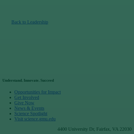
Back to Leadership
Understand. Innovate. Succeed
Opportunities for Impact
Get Involved
Give Now
News & Events
Science Spotlight
Visit science.gmu.edu
4400 University Dr, Fairfax, VA 22030