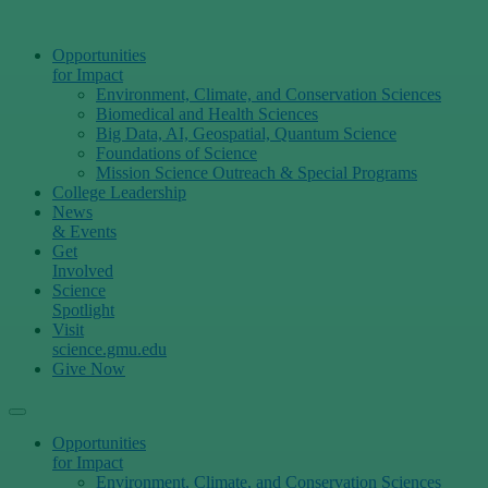
Opportunities
for Impact
Environment, Climate, and Conservation Sciences
Biomedical and Health Sciences
Big Data, AI, Geospatial, Quantum Science
Foundations of Science
Mission Science Outreach & Special Programs
College Leadership
News
& Events
Get
Involved
Science
Spotlight
Visit
science.gmu.edu
Give Now
Opportunities
for Impact
Environment, Climate, and Conservation Sciences