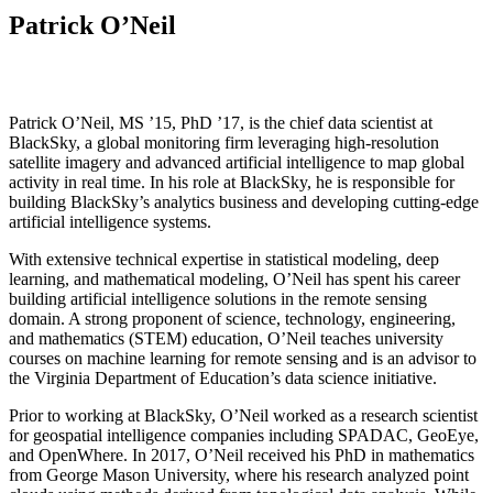
Patrick O’Neil
Patrick O’Neil, MS ’15, PhD ’17, is the chief data scientist at
BlackSky, a global monitoring firm leveraging high-resolution
satellite imagery and advanced artificial intelligence to map global
activity in real time. In his role at BlackSky, he is responsible for
building BlackSky’s analytics business and developing cutting-edge
artificial intelligence systems.
With extensive technical expertise in statistical modeling, deep
learning, and mathematical modeling, O’Neil has spent his career
building artificial intelligence solutions in the remote sensing
domain. A strong proponent of science, technology, engineering,
and mathematics (STEM) education, O’Neil teaches university
courses on machine learning for remote sensing and is an advisor to
the Virginia Department of Education’s data science initiative.
Prior to working at BlackSky, O’Neil worked as a research scientist
for geospatial intelligence companies including SPADAC, GeoEye,
and OpenWhere. In 2017, O’Neil received his PhD in mathematics
from George Mason University, where his research analyzed point