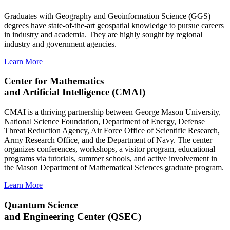
Graduates with Geography and Geoinformation Science (GGS)
degrees have state-of-the-art geospatial knowledge to pursue careers
in industry and academia. They are highly sought by regional
industry and government agencies.
Learn More
Center for Mathematics
and Artificial Intelligence (CMAI)
CMAI is a thriving partnership between George Mason University,
National Science Foundation, Department of Energy, Defense
Threat Reduction Agency, Air Force Office of Scientific Research,
Army Research Office, and the Department of Navy. The center
organizes conferences, workshops, a visitor program, educational
programs via tutorials, summer schools, and active involvement in
the Mason Department of Mathematical Sciences graduate program.
Learn More
Quantum Science
and Engineering Center (QSEC)