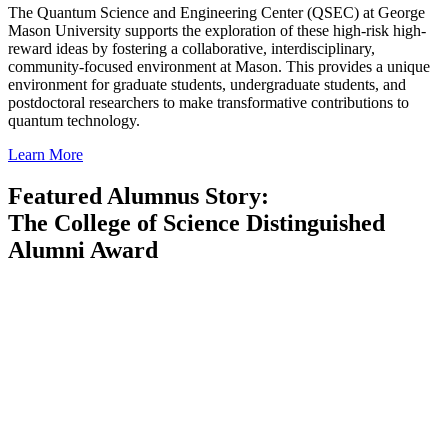
The Quantum Science and Engineering Center (QSEC) at George
Mason University supports the exploration of these high-risk high-
reward ideas by fostering a collaborative, interdisciplinary,
community-focused environment at Mason. This provides a unique
environment for graduate students, undergraduate students, and
postdoctoral researchers to make transformative contributions to
quantum technology.
Learn More
Featured Alumnus Story:
The College of Science Distinguished
Alumni Award