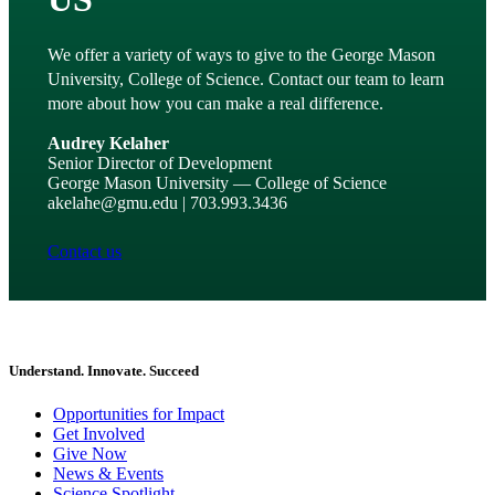
We offer a variety of ways to give to the George Mason
University, College of Science. Contact our team to learn
more about how you can make a real difference.
Audrey Kelaher
Senior Director of Development
George Mason University — College of Science
akelahe@gmu.edu | 703.993.3436
Contact us
Understand. Innovate. Succeed
Opportunities for Impact
Get Involved
Give Now
News & Events
Science Spotlight