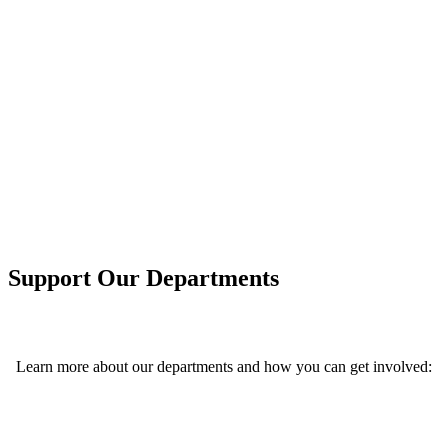
In today’s digital age, technology advances the
way we live and work. In this rapidly evolving
world, global business, corporate, medical, and
military industries rely heavily on data scientists
who can accurately analyze and predict
phenomena based on data. Your support can help
transform our future.
Support Our Departments
Learn more about our departments and how you can get involved: