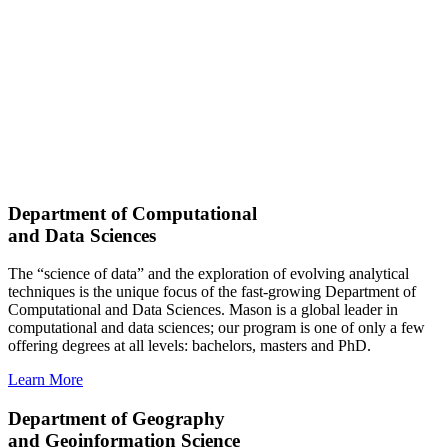
Department of Computational
and Data Sciences
The “science of data” and the exploration of evolving analytical
techniques is the unique focus of the fast-growing Department of
Computational and Data Sciences. Mason is a global leader in
computational and data sciences; our program is one of only a few
offering degrees at all levels: bachelors, masters and PhD.
Learn More
Department of Geography
and Geoinformation Science