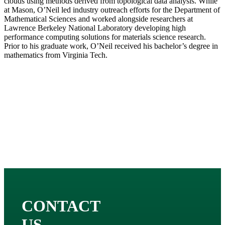
clouds using methods derived from topological data analysis. While
at Mason, O’Neil led industry outreach efforts for the Department of
Mathematical Sciences and worked alongside researchers at
Lawrence Berkeley National Laboratory developing high
performance computing solutions for materials science research.
Prior to his graduate work, O’Neil received his bachelor’s degree in
mathematics from Virginia Tech.
CONTACT
US