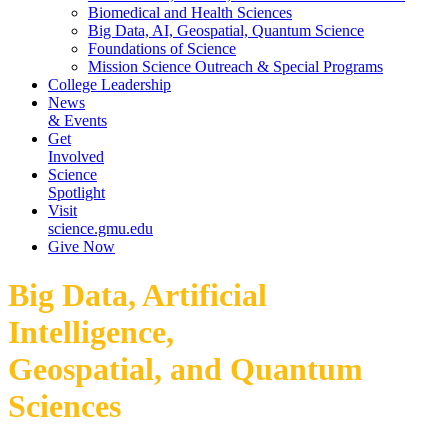
Biomedical and Health Sciences
Big Data, AI, Geospatial, Quantum Science
Foundations of Science
Mission Science Outreach & Special Programs
College Leadership
News
& Events
Get
Involved
Science
Spotlight
Visit
science.gmu.edu
Give Now
Big Data, Artificial
Intelligence,
Geospatial, and Quantum
Sciences