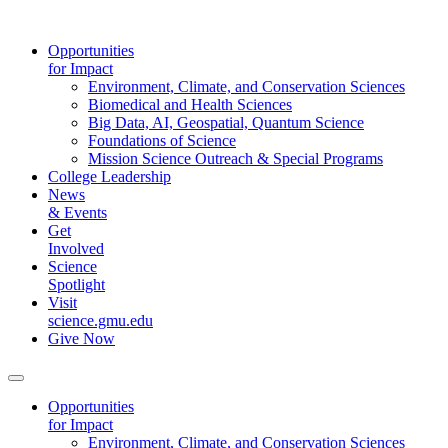
Opportunities
for Impact
Environment, Climate, and Conservation Sciences
Biomedical and Health Sciences
Big Data, AI, Geospatial, Quantum Science
Foundations of Science
Mission Science Outreach & Special Programs
College Leadership
News
& Events
Get
Involved
Science
Spotlight
Visit
science.gmu.edu
Give Now
Opportunities
for Impact
Environment, Climate, and Conservation Sciences